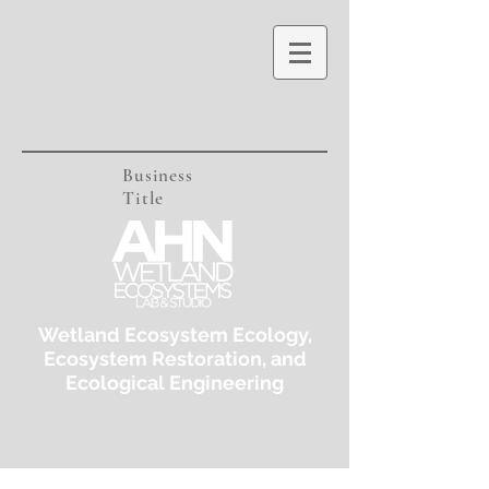
Business
Title
Wetland Ecosystem Ecology,
Ecosystem Restoration, and
Ecological Engineering