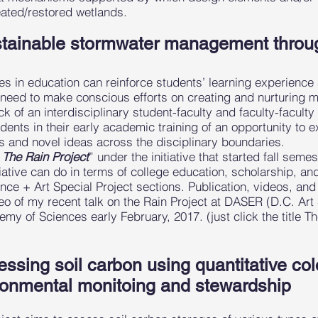
eated/restored wetlands.
stainable stormwater management throug
hes in education can reinforce students’ learning experience
 need to make conscious efforts on creating and nurturing m
ck of an interdisciplinary student-faculty and faculty-facult
udents in their early academic training of an opportunity to e
rks and novel ideas across the disciplinary boundaries.
“
The Rain Project
” under the initiative that started fall seme
ative can do in terms of college education, scholarship, an
nce + Art Special Project sections. Publication, videos, an
eo of my recent talk on the Rain Project at DASER (D.C. A
my of Sciences early February, 2017. (just click the title Th
essing soil carbon using quantitative co
onmental monitoing and stewardship