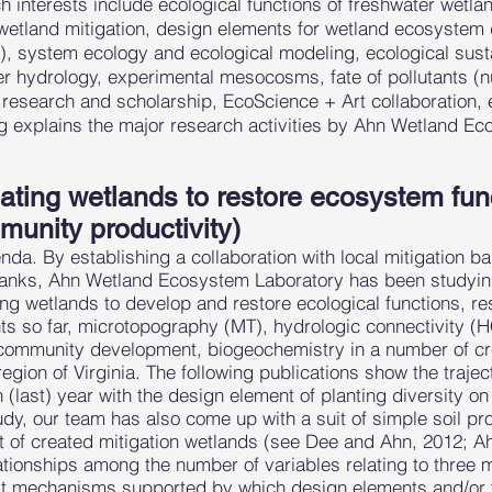
 interests include ecological functions of freshwater wetla
, wetland mitigation, design elements for wetland ecosyste
 system ecology and ecological modeling, ecological sustain
r hydrology, experimental mesocosms, fate of pollutants (nu
research and scholarship, EcoScience + Art collaboration, 
g explains the major research activities by Ahn Wetland E
ting wetlands to restore ecosystem funct
unity productivity)
nda. By establishing a collaboration with local mitigation 
n banks, Ahn Wetland Ecosystem Laboratory has been studyin
ing wetlands to develop and restore ecological functions, re
s so far, microtopography (MT), hydrologic connectivity (HC
community development, biogeochemistry in a number of cre
region of Virginia. The following publications show the traje
h (last) year with the design element of planting diversity 
dy, our team has also come up with a suit of simple soil pr
t of created mitigation wetlands (see Dee and Ahn, 2012; A
ationships among the number of variables relating to three 
hat mechanisms supported by which design elements and/or th