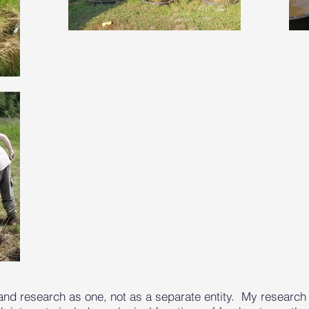
and research as one, not as a separate entity. My research 