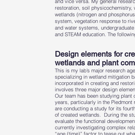
and vice versa. My general research
restoration, soil physicochemistry
wetlands (nitrogen and phosphorus),
system, vegetation response to rive
and water systems, undergraduate 
and STEAM education. The followin
Design elements for crea
wetlands and plant comm
This is my lab’s major research age
specializing in wetland mitigatio
incorporated in creating and restor
involves three major design element
Our team has been studying plant 
years, particularly in the Piedmont 
are conducting a study for its fourt
of created wetlands. During the stu
evaluate the functional developmen
currently investigating complex rel
“age (time)” factor to tease out w