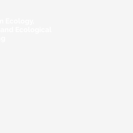
m Ecology,
 and Ecological
ng