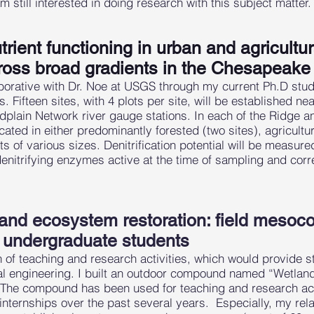
m still interested in doing research with this subject matter.
trient functioning in urban and agricultu
ross broad gradients in the Chesapeak
orative with Dr. Noe at USGS through my current Ph.D studen
. Fifteen sites, with 4 plots per site, will be established n
lain Network river gauge stations. In each of the Ridge a
located in either predominantly forested (two sites), agricultu
s of various sizes. Denitrification potential will be measure
denitrifying enzymes active at the time of sampling and cor
 and ecosystem restoration: field mesoc
r undergraduate students
n of teaching and research activities, which would provide s
cal engineering. I built an outdoor compound named “Wetl
e compound has been used for teaching and research activ
nternships over the past several years. Especially, my rela