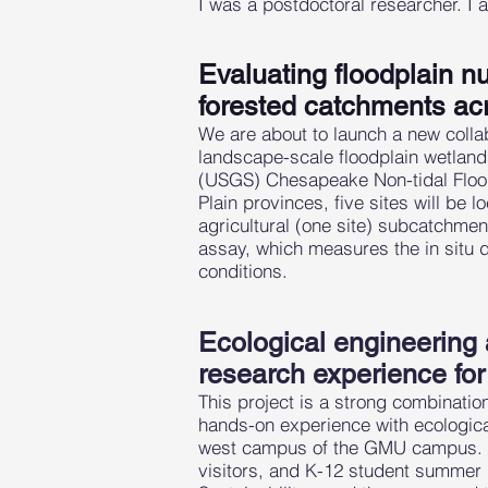
I was a postdoctoral researcher. I a
Evaluating floodplain nu
forested catchments ac
We are about to launch a new collab
landscape-scale floodplain wetlands
(USGS) Chesapeake Non-tidal Floodp
Plain provinces, five sites will be 
agricultural (one site) subcatchment
assay, which measures the in situ 
conditions.
Ecological engineering
research experience fo
This project is a strong combinatio
hands-on experience with ecologi
west campus of the GMU campus. Th
visitors, and K-12 student summer i