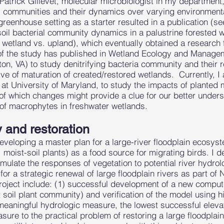
.Patrick Gillevet, molecular microbiologist in my departmen
al communities and their dynamics over varying environmenta
reenhouse setting as a starter resulted in a publication (se
soil bacterial community dynamics in a palustrine forested 
, wetland vs. upland), which eventually obtained a research 
 of the study has published in Wetland Ecology and Managem
n, VA) to study denitrifying bacteria community and their re
ve of maturation of created/restored wetlands. Currently, I 
 at University of Maryland, to study the impacts of planted
of which changes might provide a clue for our better unders
 of macrophytes in freshwater wetlands.
y and restoration
eloping a master plan for a large-river floodplain ecosyste
, moist-soil plants) as a food source for migrating birds. 
simulate the responses of vegetation to potential river hydr
 for a strategic renewal of large floodplain rivers as part of
roject include: (1) successful development of a new compute
 soil plant community) and verification of the model using hi
meaningful hydrologic measure, the lowest successful elevat
re to the practical problem of restoring a large floodplain