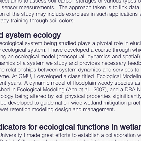
ject aims to assess soil carbon storages of various types o
r sensor measurements. The approach taken is to link data
on of the study may include exercises in such applications 
acy training through soil colors.
d system ecology
cological system being studied plays a pivotal role in eluc
 ecological system. I have developed a course through whi
ing an ecological model (conceptual, dynamics and spatial) 
ynamics of a system we study and provides necessary feedb
e relationships between system dynamics and services to s
eme. At GMU, I developed a class titled ‘Ecological Modelin
ecent years. A dynamic model of floodplain woody species as
shed in Ecological Modeling (Ahn et al., 2007), and a DR
logy being altered by soil physical properties siginificantly
o be developed to guide nation-wide wetland mitigation pract
r wet retention modeling design and management.
icators for ecological functions in wetla
versity I made great efforts to establish a collaboration w