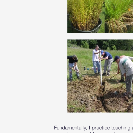
Fundamentally, I practice teaching 