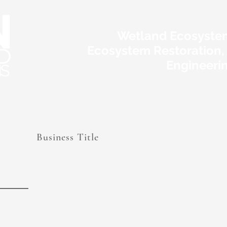
Wetland Ecosyste
Ecosystem Restoration,
Engineeri
Business Title