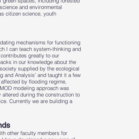
f green spaces, including forested
 science and environmental
as citizen science, youth
idating mechanisms for functioning
ch I can teach system-thinking and
contributes greatly to our
acks in our knowledge about the
ociety supplied by the ecological
g and Analysis’ and taught it a few
 affected by flooding regime,
AINMOD modeling approach was
 altered during the construction to
ice. Currently we are building a
nds
ith other faculty members for