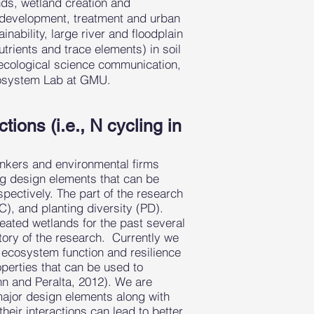
nds, wetland creation and
m development, treatment and urban
ability, large river and floodplain
trients and trace elements) in soil
ecological science communication,
cosystem Lab at GMU.
ions (i.e., N cycling in
bankers and environmental firms
g design elements that can be
spectively. The part of the research
), and planting diversity (PD).
ated wetlands for the past several
ctory of the research. Currently we
on ecosystem function and resilience
operties that can be used to
hn and Peralta, 2012). We are
major design elements along with
eir interactions can lead to better