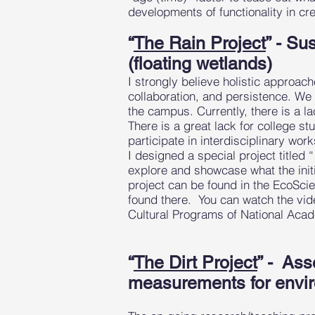
developments of functionality in cr
“
The Rain Project
” - Su
(floating wetlands)
I strongly believe holistic approac
collaboration, and persistence. We
the campus. Currently, there is a la
There is a great lack for college st
participate in interdisciplinary wo
I designed a special project titled 
explore and showcase what the initi
project can be found in the EcoScie
found there. You can watch the vid
Cultural Programs of National Acade
“
The Dirt Project
” - Ass
measurements for envir