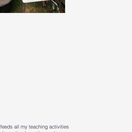
feeds all my teaching activities