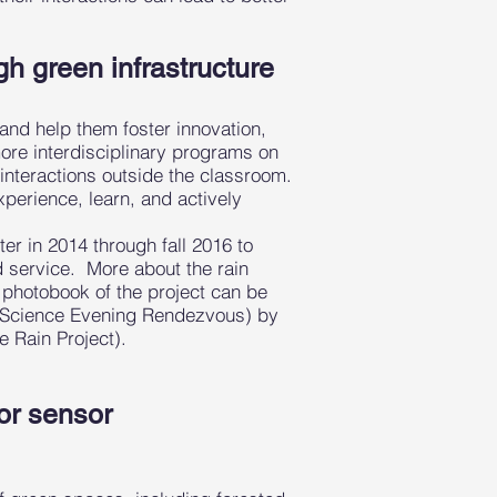
h green infrastructure
 and help them foster innovation,
ore interdisciplinary programs on
y interactions outside the classroom.
xperience, learn, and actively
ster in 2014 through fall 2016 to
d service. More about the rain
d photobook of the project can be
rt Science Evening Rendezvous) by
e Rain Project).
lor sensor