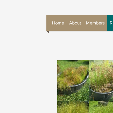
Home
About
Members
R