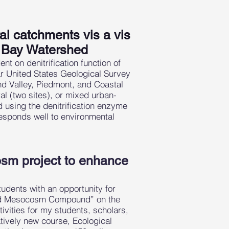
ral catchments vis a vis
e Bay Watershed
t on denitrification function of
ear United States Geological Survey
nd Valley, Piedmont, and Coastal
ral (two sites), or mixed urban-
d using the denitrification enzyme
responds well to environmental
osm project to enhance
tudents with an opportunity for
and Mesocosm Compound” on the
ities for my students, scholars,
tively new course, Ecological