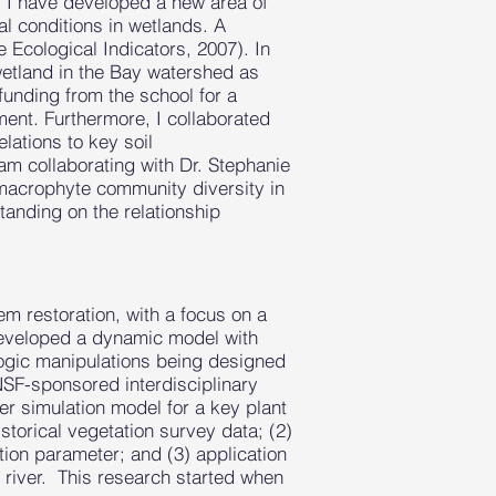
t, I have developed a new area of
l conditions in wetlands. A
e Ecological Indicators, 2007). In
wetland in the Bay watershed as
funding from the school for a
ent. Furthermore, I collaborated
lations to key soil
am collaborating with Dr. Stephanie
 macrophyte community diversity in
tanding on the relationship
m restoration, with a focus on a
I developed a dynamic model with
ologic manipulations being designed
 NSF-sponsored interdisciplinary
r simulation model for a key plant
storical vegetation survey data; (2)
ion parameter; and (3) application
 river. This research started when