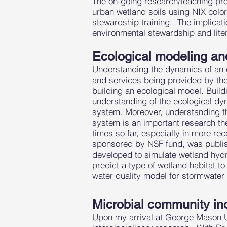
The on-going research/teaching pro
urban wetland soils using NIX colo
stewardship training. The implicati
environmental stewardship and liter
Ecological modeling an
Understanding the dynamics of an e
and services being provided by the
building an ecological model. Build
understanding of the ecological d
system. Moreover, understanding th
system is an important research th
times so far, especially in more r
sponsored by NSF fund, was publi
developed to simulate wetland hydro
predict a type of wetland habitat t
water quality model for stormwate
Microbial community ind
Upon my arrival at George Mason Uni