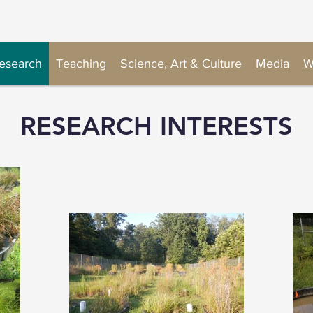
esearch
Teaching
Science, Art & Culture
Media
W
RESEARCH INTERESTS