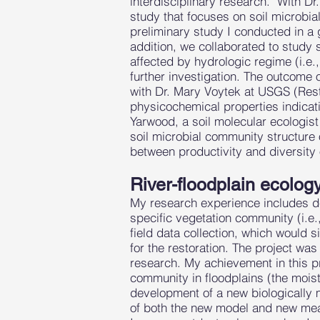
interdisciplinary research. With Dr
study that focuses on soil microbi
preliminary study I conducted in a g
addition, we collaborated to study 
affected by hydrologic regime (i.e.
further investigation. The outcome
with Dr. Mary Voytek at USGS (Resto
physicochemical properties indicati
Yarwood, a soil molecular ecologist
soil microbial community structure 
between productivity and diversity
River-floodplain ecolog
My research experience includes dev
specific vegetation community (i.e.
field data collection, which would 
for the restoration. The project was
research. My achievement in this p
community in floodplains (the moist
development of a new biologically 
of both the new model and new measu