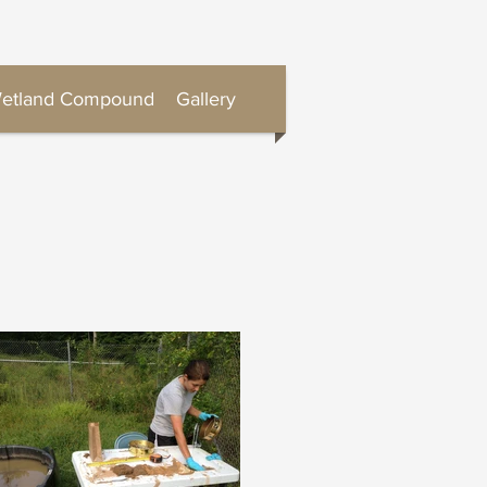
etland Compound
Gallery