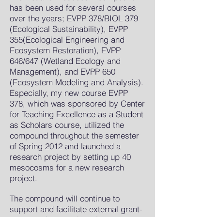
has been used for several courses
over the years; EVPP 378/BIOL 379
(Ecological Sustainability), EVPP
355(Ecological Engineering and
Ecosystem Restoration), EVPP
646/647 (Wetland Ecology and
Management), and EVPP 650
(Ecosystem Modeling and Analysis).
Especially, my new course EVPP
378, which was sponsored by Center
for Teaching Excellence as a Student
as Scholars course, utilized the
compound throughout the semester
of Spring 2012 and launched a
research project by setting up 40
mesocosms for a new research
project.
The compound will continue to
support and facilitate external grant-