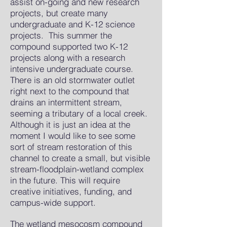
assist on-going and new research
projects, but create many
undergraduate and K-12 science
projects. This summer the
compound supported two K-12
projects along with a research
intensive undergraduate course.
There is an old stormwater outlet
right next to the compound that
drains an intermittent stream,
seeming a tributary of a local creek.
Although it is just an idea at the
moment I would like to see some
sort of stream restoration of this
channel to create a small, but visible
stream-floodplain-wetland complex
in the future. This will require
creative initiatives, funding, and
campus-wide support.
The wetland mesocosm compound