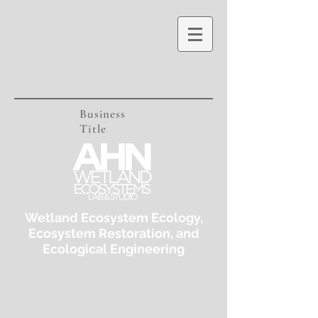
Business
Title
Wetland Ecosystem Ecology,
Ecosystem Restoration, and
Ecological Engineering