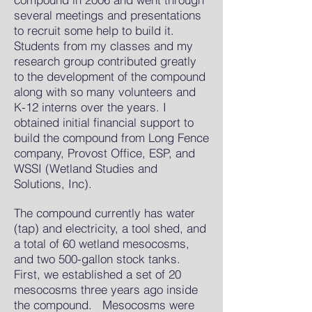
several meetings and presentations
to recruit some help to build it.
Students from my classes and my
research group contributed greatly
to the development of the compound
along with so many volunteers and
K-12 interns over the years. I
obtained initial financial support to
build the compound from Long Fence
company, Provost Office, ESP, and
WSSI (Wetland Studies and
Solutions, Inc).
The compound currently has water
(tap) and electricity, a tool shed, and
a total of 60 wetland mesocosms,
and two 500-gallon stock tanks.
First, we established a set of 20
mesocosms three years ago inside
the compound. Mesocosms were