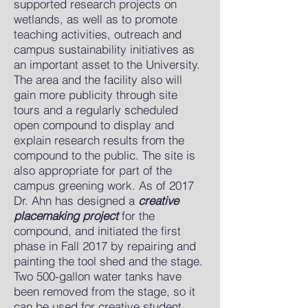
supported research projects on
wetlands, as well as to promote
teaching activities, outreach and
campus sustainability initiatives as
an important asset to the University.
The area and the facility also will
gain more publicity through site
tours and a regularly scheduled
open compound to display and
explain research results from the
compound to the public. The site is
also appropriate for part of the
campus greening work. As of 2017
Dr. Ahn has designed a
creative
placemaking project
for the
compound, and initiated the first
phase in Fall 2017 by repairing and
painting the tool shed and the stage.
Two 500-gallon water tanks have
been removed from the stage, so it
can be used for creative student