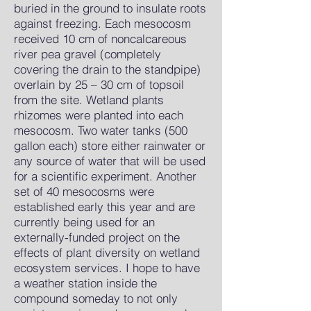
buried in the ground to insulate roots
against freezing. Each mesocosm
received 10 cm of noncalcareous
river pea gravel (completely
covering the drain to the standpipe)
overlain by 25 – 30 cm of topsoil
from the site. Wetland plants
rhizomes were planted into each
mesocosm. Two water tanks (500
gallon each) store either rainwater or
any source of water that will be used
for a scientific experiment. Another
set of 40 mesocosms were
established early this year and are
currently being used for an
externally-funded project on the
effects of plant diversity on wetland
ecosystem services. I hope to have
a weather station inside the
compound someday to not only