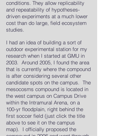
conditions. They allow replicability
and repeatability of hypotheses-
driven experiments at a much lower
cost than do large, field ecosystem
studies.
I had an idea of building a sort of
outdoor experimental station for my
research when I started at GMU in
2003. Around 2005, I found the area
that is currently where the compound
is after considering several other
candidate spots on the campus. The
mesocosms compound is located in
the west campus on Campus Drive
within the Intramural Arena, on a
100-yr floodplain, right behind the
first soccer field (just click the title
above to see it on the campus
map). I officially proposed the
compound in 2006 and went through