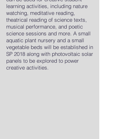
learning activities, including nature
watching, meditative reading,
theatrical reading of science texts,
musical performance, and poetic
science sessions and more. A small
aquatic plant nursery and a small
vegetable beds will be established in
SP 2018 along with photovoltaic solar
panels to be explored to power
creative activities.