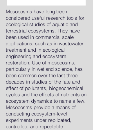
Mesocosms have long been
considered useful research tools for
ecological studies of aquatic and
terrestrial ecosystems. They have
been used in commercial scale
applications, such as in wastewater
treatment and in ecological
engineering and ecosystem
restoration. Use of mesocosms,
particularly in wetland science, has
been common over the last three
decades in studies of the fate and
effect of pollutants, biogeochemical
cycles and the effects of nutrients on
ecosystem dynamics to name a few.
Mesocosms provide a means of
conducting ecosystem-level
experiments under replicated,
controlled, and repeatable