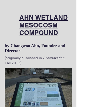
AHN WETLAND
MESOCOSM
COMPOUND
by Changwoo Ahn, Founder and
Director
(originally published in
Greenovation
,
Fall 2012)